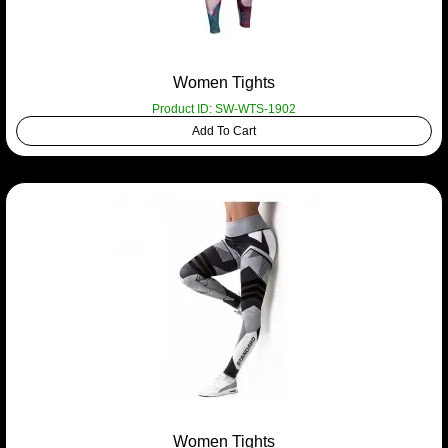
Women Tights
Product ID: SW-WTS-1902
Add To Cart
Women Tights