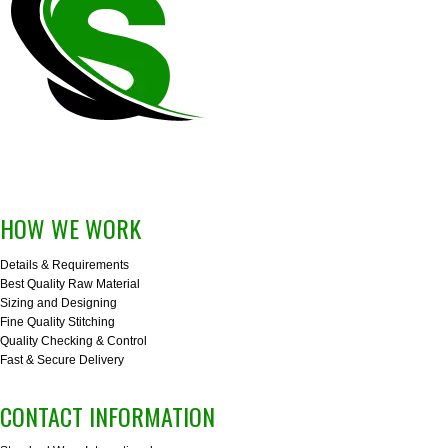
HOW WE WORK
Details & Requirements
Best Quality Raw Material
Sizing and Designing
Fine Quality Stitching
Quality Checking & Control
Fast & Secure Delivery
CONTACT INFORMATION