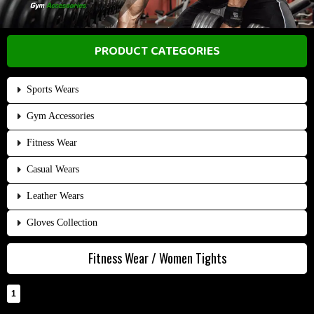
PRODUCT CATEGORIES
Sports Wears
Gym Accessories
Fitness Wear
Casual Wears
Leather Wears
Gloves Collection
Fitness Wear / Women Tights
1