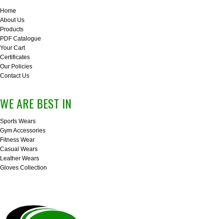
Home
About Us
Products
PDF Catalogue
Your Cart
Certificates
Our Policies
Contact Us
WE ARE BEST IN
Sports Wears
Gym Accessories
Fitness Wear
Casual Wears
Leather Wears
Gloves Collection