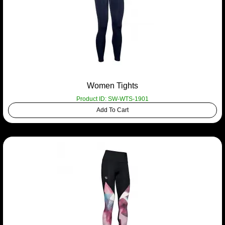
Women Tights
Product ID: SW-WTS-1901
Add To Cart