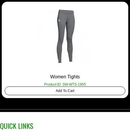
Women Tights
Product ID: SW-WTS-1905
Add To Cart
QUICK LINKS