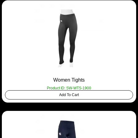
Women Tights
Product ID: SW-WTS-1900
Add To Cart