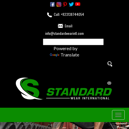
Call: +923138744054
Email:
info@standardwearintl.com
Powered by
Translate
Togg
navig