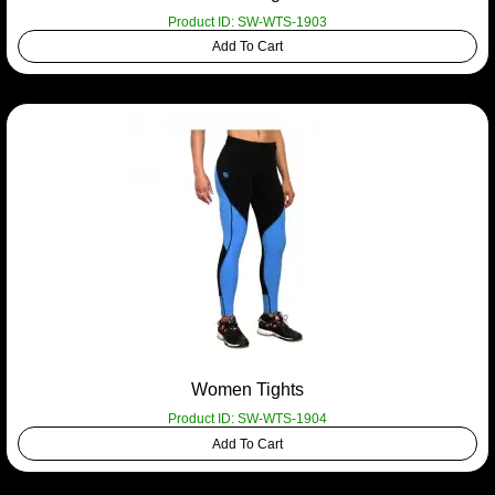
Product ID: SW-WTS-1903
Add To Cart
Women Tights
Product ID: SW-WTS-1904
Add To Cart