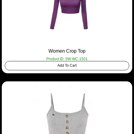
Women Crop Top
Product ID: SW-WC-1501
Add To Cart