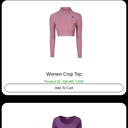
Women Crop Top
Product ID: SW-WC-1500
Add To Cart