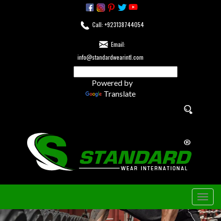
Call: +923138744054
Email:
info@standardwearintl.com
Powered by
Translate
Togg
navig