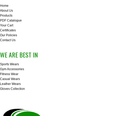
Home
About Us
Products
PDF Catalogue
Your Cart
Certificates
Our Policies
Contact Us
WE ARE BEST IN
Sports Wears
Gym Accessories
Fitness Wear
Casual Wears
Leather Wears
Gloves Collection