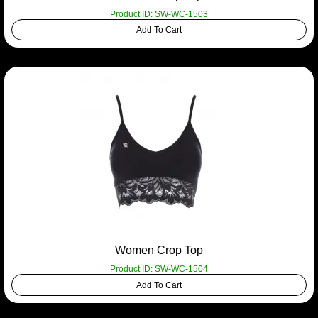
Product ID: SW-WC-1503
Add To Cart
Women Crop Top
Product ID: SW-WC-1504
Add To Cart