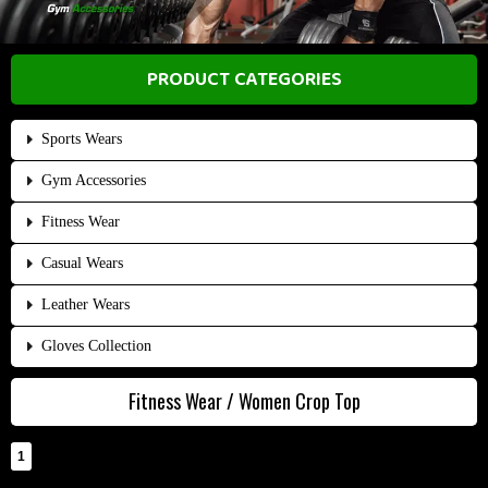
PRODUCT CATEGORIES
Sports Wears
Gym Accessories
Fitness Wear
Casual Wears
Leather Wears
Gloves Collection
Fitness Wear / Women Crop Top
1