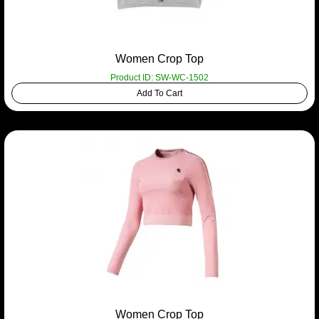
Women Crop Top
Product ID: SW-WC-1502
Add To Cart
Women Crop Top