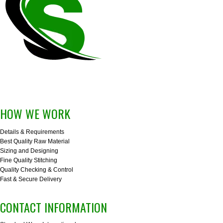
HOW WE WORK
Details & Requirements
Best Quality Raw Material
Sizing and Designing
Fine Quality Stitching
Quality Checking & Control
Fast & Secure Delivery
CONTACT INFORMATION