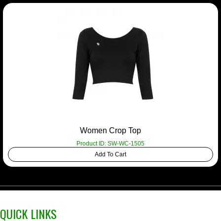
Women Crop Top
Product ID: SW-WC-1505
Add To Cart
QUICK LINKS