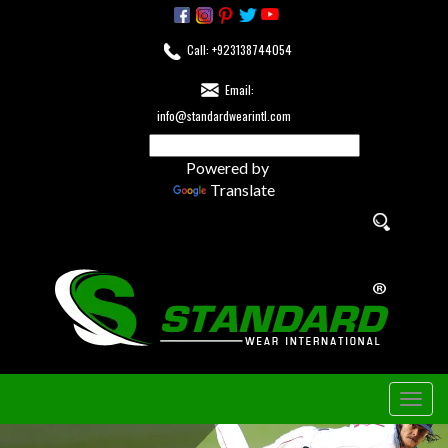
Call: +923138744054
Email:
info@standardwearintl.com
Powered by
Translate
Togg
navig