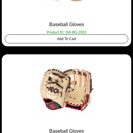
Baseball Gloves
Product ID: SW-BG-2002
Add To Cart
Baseball Gloves