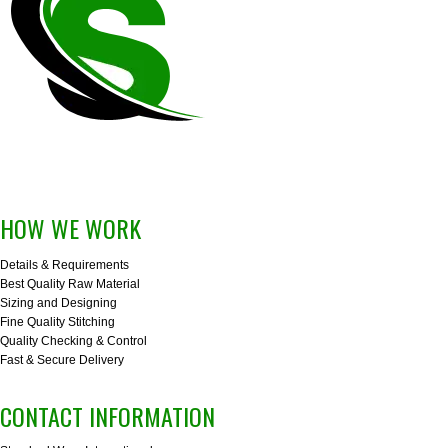
HOW WE WORK
Details & Requirements
Best Quality Raw Material
Sizing and Designing
Fine Quality Stitching
Quality Checking & Control
Fast & Secure Delivery
CONTACT INFORMATION