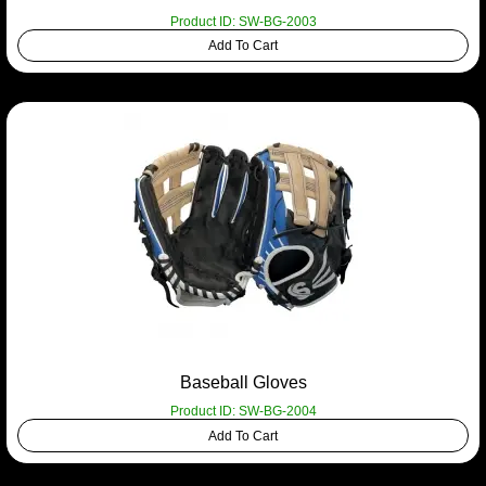
Product ID: SW-BG-2003
Add To Cart
Baseball Gloves
Product ID: SW-BG-2004
Add To Cart