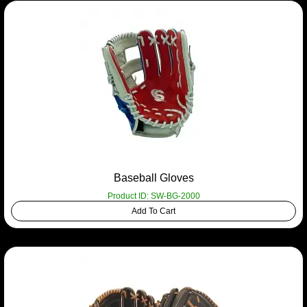
Baseball Gloves
Product ID: SW-BG-2000
Add To Cart