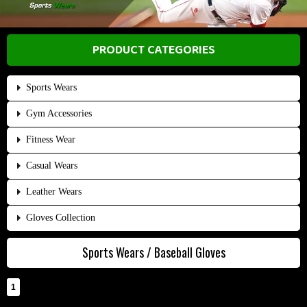
PRODUCT CATEGORIES
Sports Wears
Gym Accessories
Fitness Wear
Casual Wears
Leather Wears
Gloves Collection
Sports Wears / Baseball Gloves
1