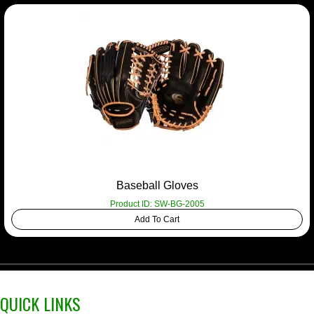
Baseball Gloves
Product ID: SW-BG-2005
Add To Cart
QUICK LINKS