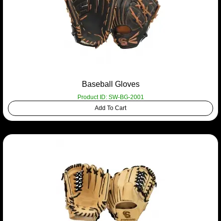
Baseball Gloves
Product ID: SW-BG-2001
Add To Cart