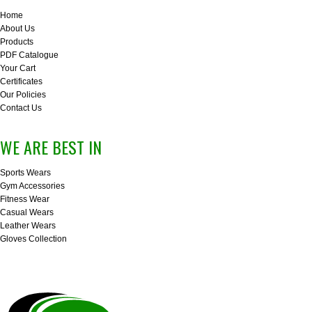
Home
About Us
Products
PDF Catalogue
Your Cart
Certificates
Our Policies
Contact Us
WE ARE BEST IN
Sports Wears
Gym Accessories
Fitness Wear
Casual Wears
Leather Wears
Gloves Collection