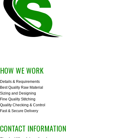
HOW WE WORK
Details & Requirements
Best Quality Raw Material
Sizing and Designing
Fine Quality Stitching
Quality Checking & Control
Fast & Secure Delivery
CONTACT INFORMATION