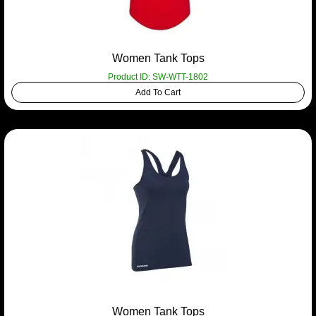
Women Tank Tops
Product ID: SW-WTT-1802
Add To Cart
Women Tank Tops