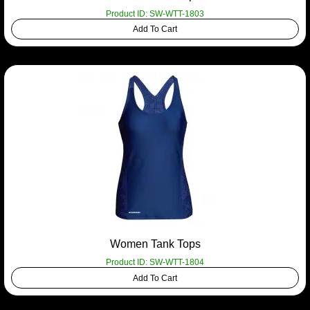
Product ID: SW-WTT-1803
Add To Cart
Women Tank Tops
Product ID: SW-WTT-1804
Add To Cart