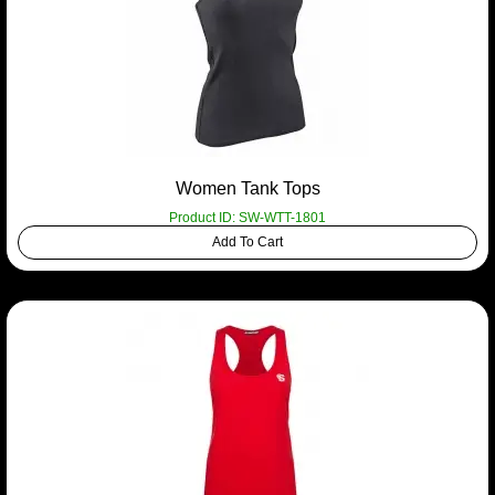
Women Tank Tops
Product ID: SW-WTT-1801
Add To Cart