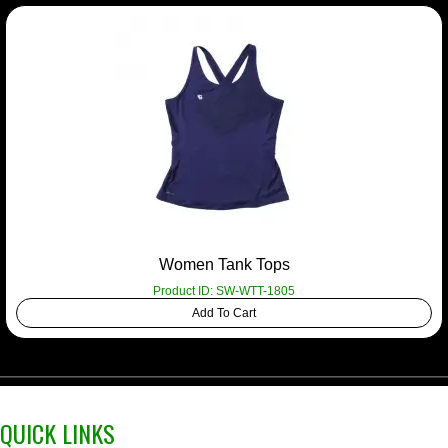
Women Tank Tops
Product ID: SW-WTT-1805
Add To Cart
QUICK LINKS