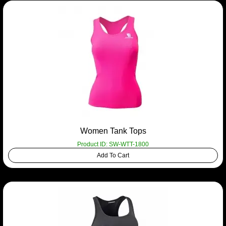
Women Tank Tops
Product ID: SW-WTT-1800
Add To Cart