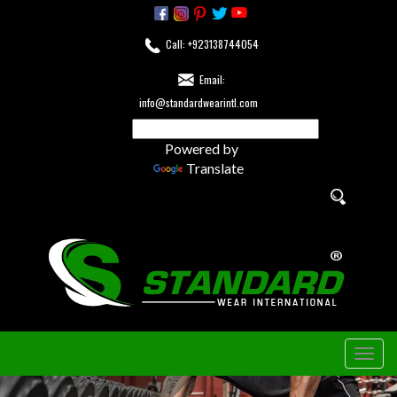
Call: +923138744054
Email:
info@standardwearintl.com
Powered by
Translate
Togg
navig