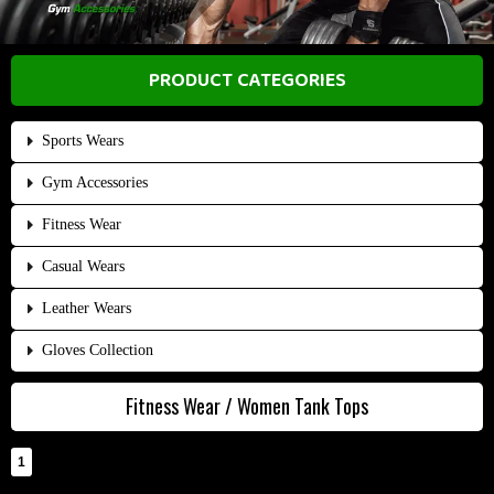
PRODUCT CATEGORIES
Sports Wears
Gym Accessories
Fitness Wear
Casual Wears
Leather Wears
Gloves Collection
Fitness Wear / Women Tank Tops
1