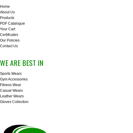
Home
About Us
Products
PDF Catalogue
Your Cart
Certificates
Our Policies
Contact Us
WE ARE BEST IN
Sports Wears
Gym Accessories
Fitness Wear
Casual Wears
Leather Wears
Gloves Collection