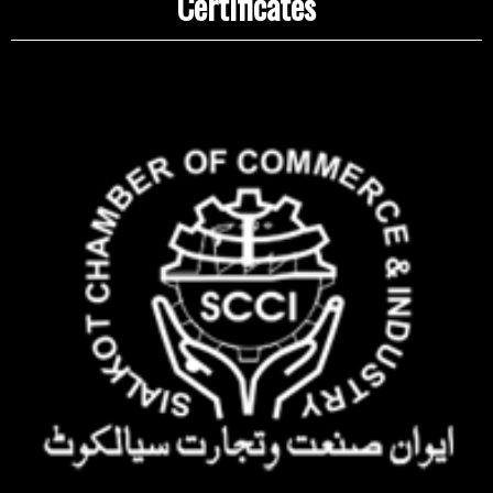
Certificates