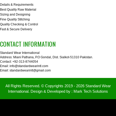
Details & Requirements
Best Quality Raw Material
Sizing and Designing
Fine Quality Stitching
Quality Checking & Control
Fast & Secure Delivery
CONTACT INFORMATION
Standard Wear International
Address: Miani Pathana, P.O Gondal, Dist. Sialkot-51310 Pakistan.
Contact: +92-313-8744054
Email: info@standardwearintl.com
Email: standardwearintl@gmail.com
All Rights Reserved. © Copyrights 2019 - 2026 Standard Wear
International. Design & Developed by :
Mark Tech Solutions