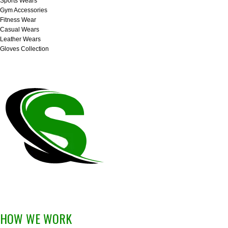
Sports Wears
Gym Accessories
Fitness Wear
Casual Wears
Leather Wears
Gloves Collection
HOW WE WORK