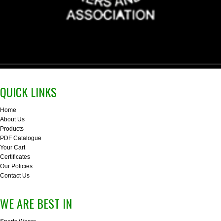
QUICK LINKS
Home
About Us
Products
PDF Catalogue
Your Cart
Certificates
Our Policies
Contact Us
WE ARE BEST IN