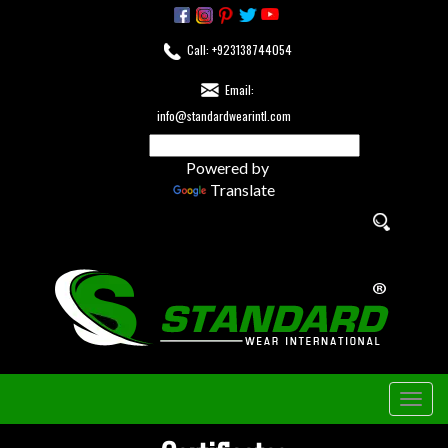
Call: +923138744054
Email:
info@standardwearintl.com
Powered by
Translate
Togg
navig