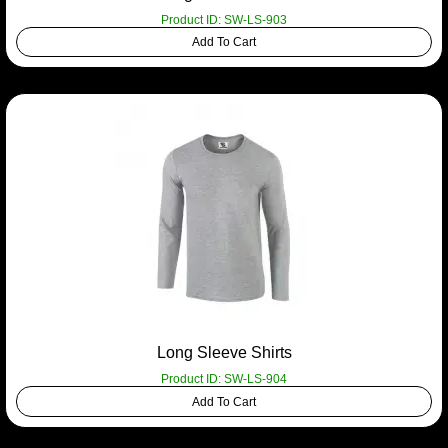
Product ID: SW-LS-903
Add To Cart
Long Sleeve Shirts
Product ID: SW-LS-904
Add To Cart