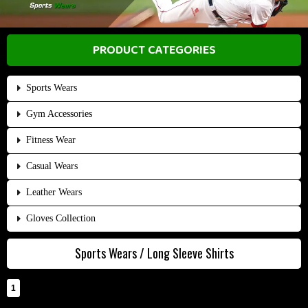
PRODUCT CATEGORIES
Sports Wears
Gym Accessories
Fitness Wear
Casual Wears
Leather Wears
Gloves Collection
Sports Wears / Long Sleeve Shirts
1