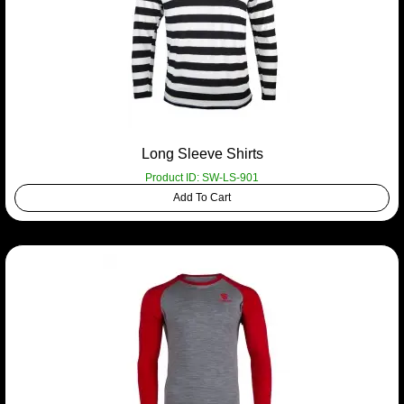
Long Sleeve Shirts
Product ID: SW-LS-901
Add To Cart