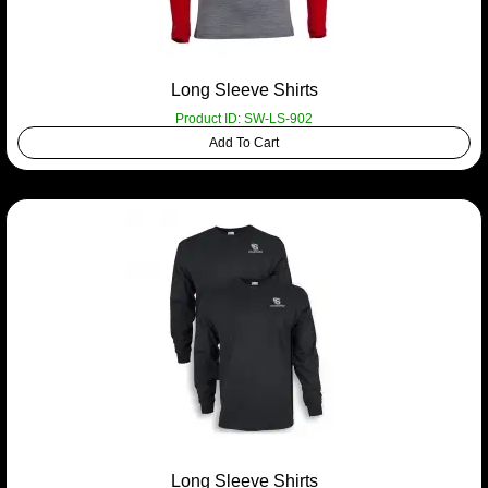
Long Sleeve Shirts
Product ID: SW-LS-902
Add To Cart
Long Sleeve Shirts