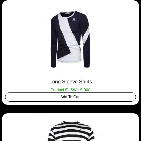
Long Sleeve Shirts
Product ID: SW-LS-900
Add To Cart