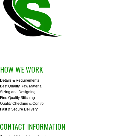
HOW WE WORK
Details & Requirements
Best Quality Raw Material
Sizing and Designing
Fine Quality Stitching
Quality Checking & Control
Fast & Secure Delivery
CONTACT INFORMATION