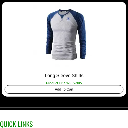
Long Sleeve Shirts
Product ID: SW-LS-905
Add To Cart
QUICK LINKS