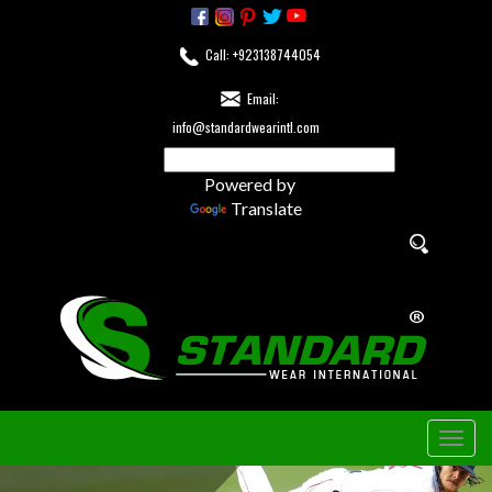
Call: +923138744054
Email:
info@standardwearintl.com
Powered by
Translate
Togg
navig