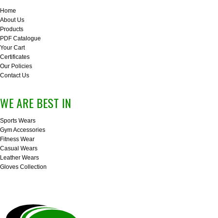
Home
About Us
Products
PDF Catalogue
Your Cart
Certificates
Our Policies
Contact Us
WE ARE BEST IN
Sports Wears
Gym Accessories
Fitness Wear
Casual Wears
Leather Wears
Gloves Collection