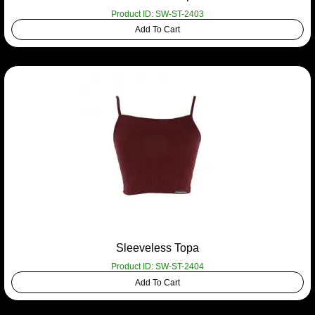
Product ID: SW-ST-2403
Add To Cart
Sleeveless Topa
Product ID: SW-ST-2404
Add To Cart