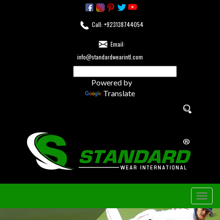
Call: +923138744054
Email:
info@standardwearintl.com
Powered by
Translate
Togg
navig