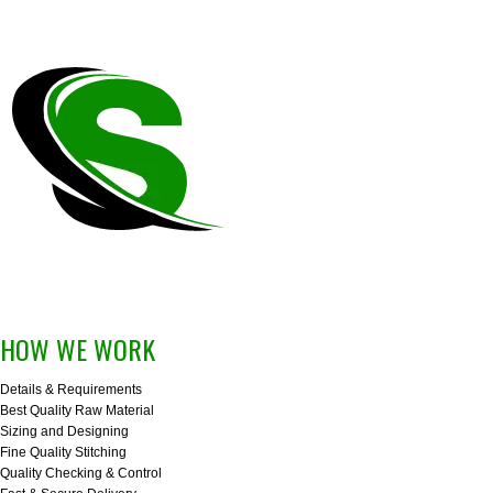
HOW WE WORK
Details & Requirements
Best Quality Raw Material
Sizing and Designing
Fine Quality Stitching
Quality Checking & Control