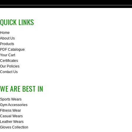
QUICK LINKS
Home
About Us
Products
PDF Catalogue
Your Cart
Certificates
Our Policies
Contact Us
WE ARE BEST IN
Sports Wears
Gym Accessories
Fitness Wear
Casual Wears
Leather Wears
Gloves Collection