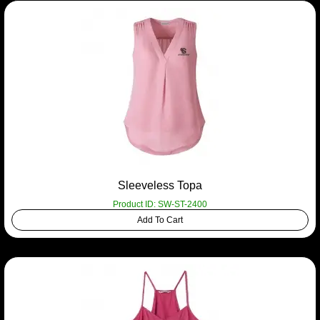
Sleeveless Topa
Product ID: SW-ST-2400
Add To Cart