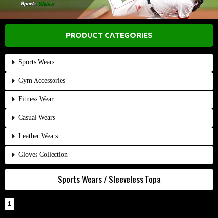
PRODUCT CATEGORIES
Sports Wears
Gym Accessories
Fitness Wear
Casual Wears
Leather Wears
Gloves Collection
Sports Wears / Sleeveless Topa
1