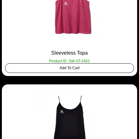
Sleeveless Topa
Product ID: SW-ST-2401
Add To Cart