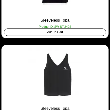
Sleeveless Topa
Product ID: SW-ST-2402
Add To Cart
Sleeveless Topa