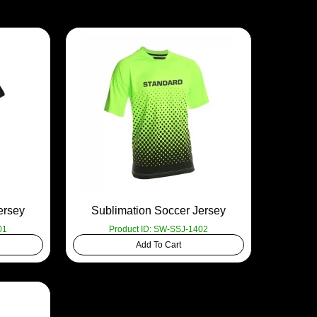
ersey
Sublimation Soccer Jersey
01
Product ID: SW-SSJ-1402
Add To Cart