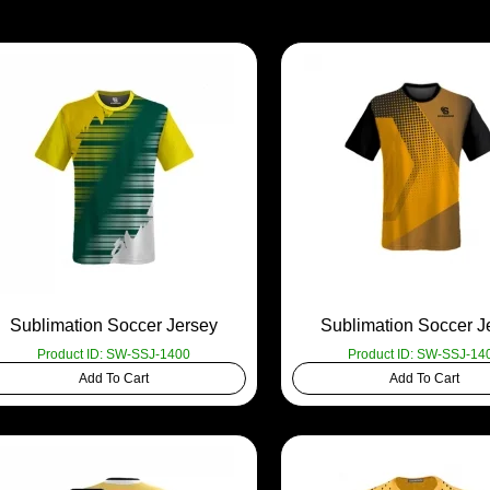
Sublimation Soccer Jersey
Sublimation Soccer J
Product ID: SW-SSJ-1400
Product ID: SW-SSJ-14
Add To Cart
Add To Cart