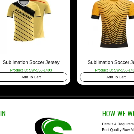
Sublimation Soccer Jersey
Sublimation Soccer J
Product ID: SW-SSJ-1403
Product ID: SW-SSJ-14
Add To Cart
Add To Cart
IN
HOW WE W
Details & Requirem
Best Quality Raw Ma