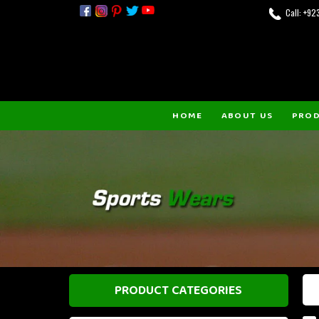
Call: +9
HOME
ABOUT US
PRO
PRODUCT CATEGORIES