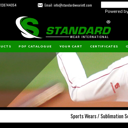
23138744054
Email: info@standardwearintl.com
Powered b
DUCTS
PDF CATALOGUE
YOUR CART
CERTIFICATES
O
Sports Wears / Sublimation S