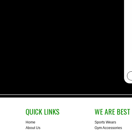
QUICK LINKS
WE ARE BEST 
Home
Sports Wears
About Us
Gym Accessories