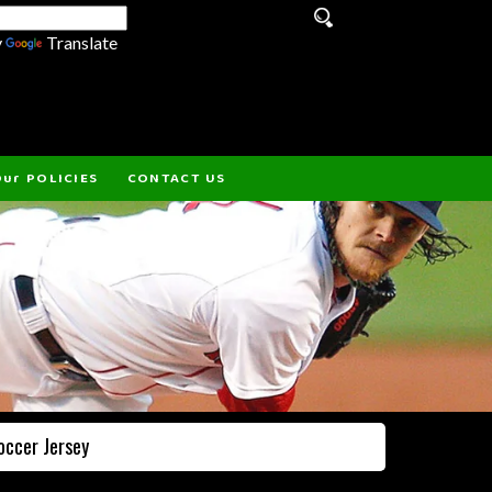
y
Translate
ur POLICIES
CONTACT US
occer Jersey