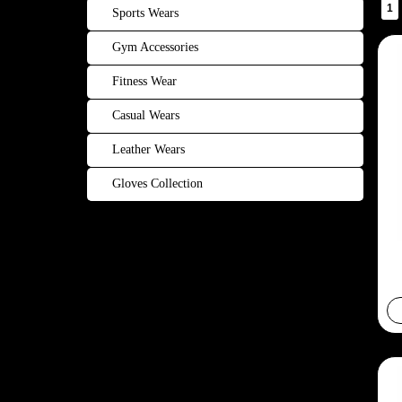
1
Sports Wears
Gym Accessories
Fitness Wear
Casual Wears
Leather Wears
Gloves Collection