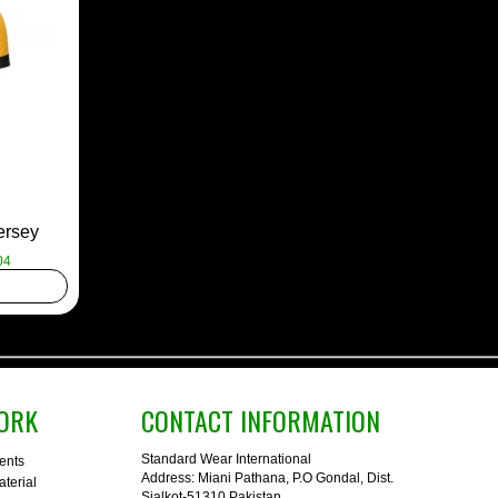
ersey
04
ORK
CONTACT INFORMATION
Standard Wear International
ents
Address: Miani Pathana, P.O Gondal, Dist.
terial
Sialkot-51310 Pakistan.